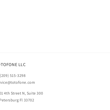
OTOFONE LLC
 (209) 515-3298
rvice@totofone.com
01 4th Street N, Suite 300
 Petersburg Fl 33702