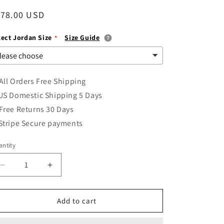
i
egular
178.00 USD
o
ice
lect Jordan Size
Size Guide
n
All Orders Free Shipping
US Domestic Shipping 5 Days
Free Returns 30 Days
Stripe Secure payments
ntity
Decrease
Increase
quantity
quantity
for
for
Air
Air
Add to cart
Jordan
Jordan
1
1