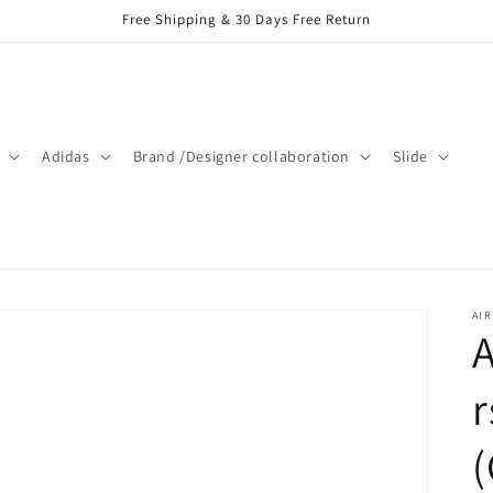
Free Shipping & 30 Days Free Return
Adidas
Brand /Designer collaboration
Slide
AIR
A
r
(