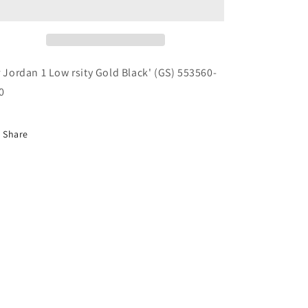
Low
Low
rsity
rsity
Gold
Gold
Black&#39;
Black&#39;
(GS)
(GS)
r Jordan 1 Low rsity Gold Black' (GS) 553560-
553560-
553560-
0
700
700
Share