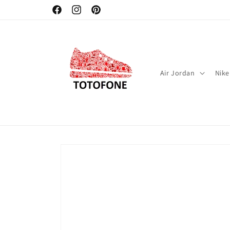
Skip to
Facebook
Instagram
Pinterest
content
Air Jordan
Nike
Skip to
product
information