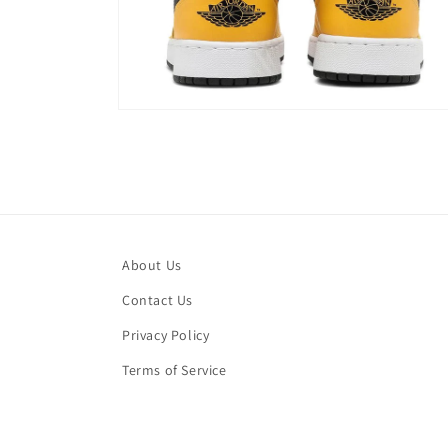
Open
media
4
in
modal
About Us
Contact Us
Privacy Policy
Terms of Service