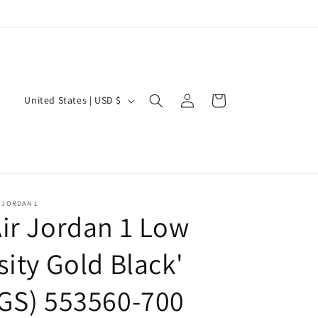
Log
C
Cart
United States | USD $
in
o
u
n
t
r
 JORDAN 1
ir Jordan 1 Low
y
/
sity Gold Black'
r
GS) 553560-700
e
g