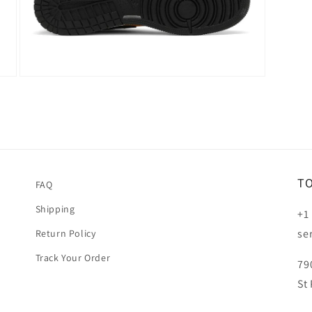
Open
media
5
in
modal
T
FAQ
Shipping
+1
se
Return Policy
Track Your Order
79
St