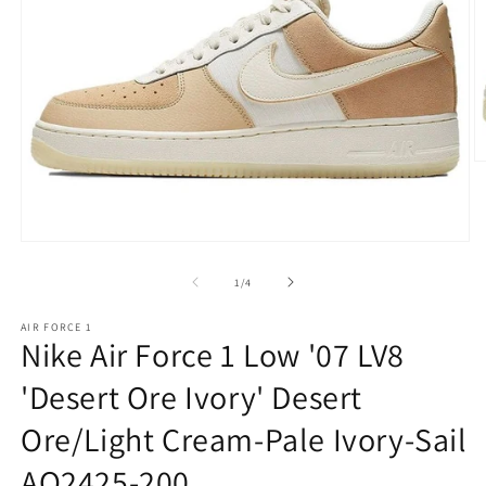
O
m
2
in
m
Open
media
1
of
1
/
4
in
modal
AIR FORCE 1
Nike Air Force 1 Low '07 LV8
'Desert Ore Ivory' Desert
Ore/Light Cream-Pale Ivory-Sail
AO2425-200