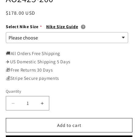
Regular
$178.00 USD
price
Select Nike Size
Nike Size Guide
🚚All Orders Free Shipping
✈️US Domestic Shipping 5 Days
🎁Free Returns 30 Days
💰Stripe Secure payments
Quantity
Decrease
Increase
quantity
quantity
for
for
Nike
Nike
Add to cart
Air
Air