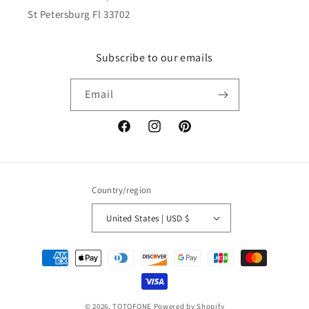
St Petersburg Fl 33702
Subscribe to our emails
Email
Facebook
Instagram
Pinterest
Country/region
United States | USD $
Payment
methods
© 2026,
TOTOFONE
Powered by Shopify