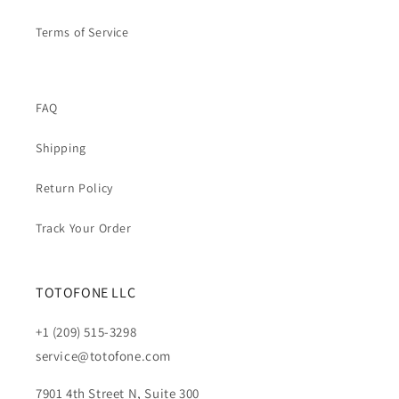
Terms of Service
FAQ
Shipping
Return Policy
Track Your Order
TOTOFONE LLC
+1 (209) 515-3298
service@totofone.com
7901 4th Street N, Suite 300