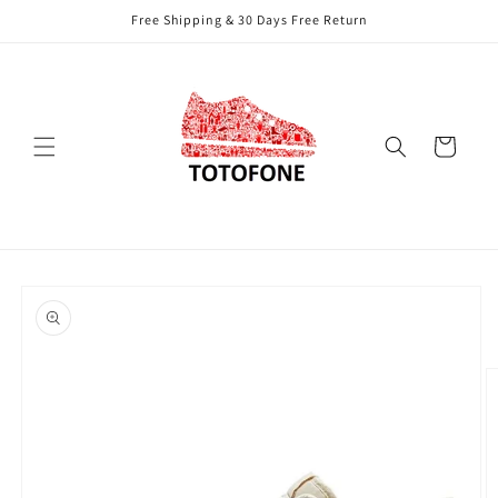
Skip to
Free Shipping & 30 Days Free Return
content
Cart
Skip to
product
information