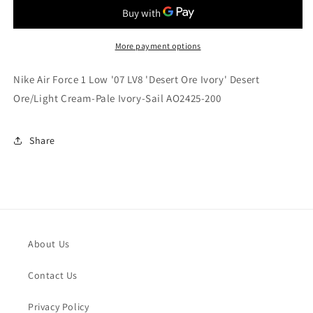
Force
Force
1
1
Low
Low
&#39;07
&#39;07
More payment options
LV8
LV8
&#39;Desert
&#39;Desert
Nike Air Force 1 Low '07 LV8 'Desert Ore Ivory' Desert
Ore
Ore
Ore/Light Cream-Pale Ivory-Sail AO2425-200
Ivory&#39;
Ivory&#39;
Desert
Desert
Ore/Light
Ore/Light
Share
Cream-
Cream-
Pale
Pale
Ivory-
Ivory-
Sail
Sail
AO2425-
AO2425-
200
200
About Us
Contact Us
Privacy Policy