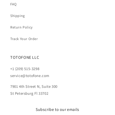
FAQ
Shipping
Return Policy
Track Your Order
TOTOFONE LLC
+1 (209) 515-3298
service@totofone.com
7901 4th Street N, Suite 300
St Petersburg Fl 33702
Subscribe to our emails