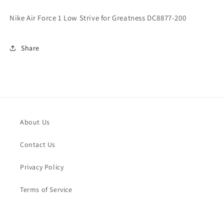
for
for
Greatness
Greatness
Nike Air Force 1 Low Strive for Greatness DC8877-200
DC8877-
DC8877-
200
200
Share
About Us
Contact Us
Privacy Policy
Terms of Service