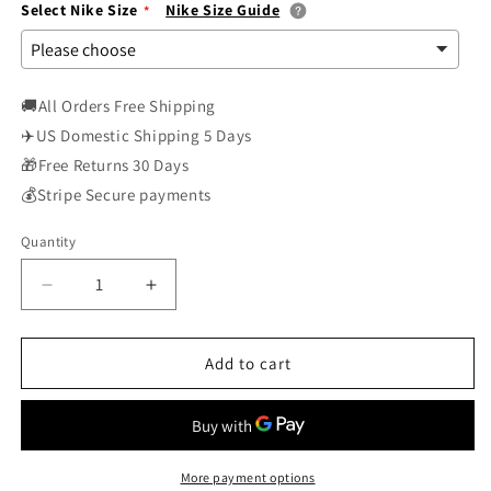
Select Nike Size
Nike Size Guide
🚚All Orders Free Shipping
✈️US Domestic Shipping 5 Days
🎁Free Returns 30 Days
💰Stripe Secure payments
Quantity
Decrease
Increase
quantity
quantity
for
for
Nike
Nike
Add to cart
Air
Air
Force
Force
1
1
Low
Low
Strive
Strive
More payment options