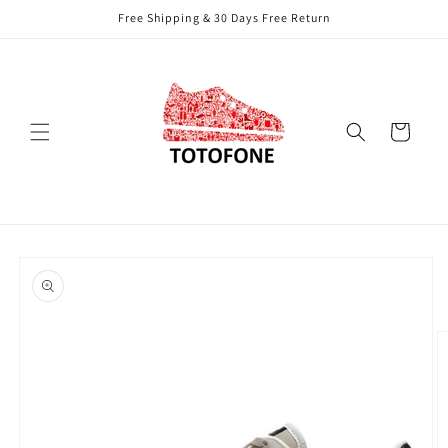
Skip to
Free Shipping & 30 Days Free Return
content
Cart
Skip to
product
information