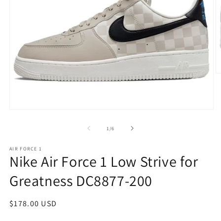
O
m
2
in
m
Open
media
1
of
1
/
6
in
modal
AIR FORCE 1
Nike Air Force 1 Low Strive for
Greatness DC8877-200
Regular
$178.00 USD
price