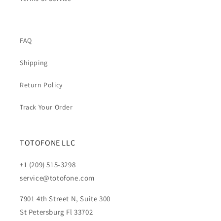
FAQ
Shipping
Return Policy
Track Your Order
TOTOFONE LLC
+1 (209) 515-3298
service@totofone.com
7901 4th Street N, Suite 300
St Petersburg Fl 33702