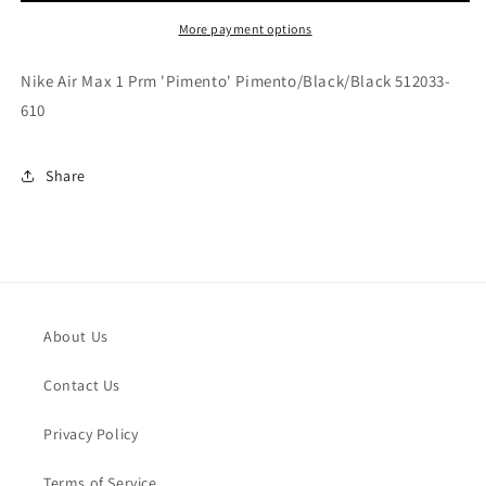
Prm
Prm
&#39;Pimento&#39;
&#39;Pimento&#39;
More payment options
Pimento/Black/Black
Pimento/Black/Black
512033-
512033-
Nike Air Max 1 Prm 'Pimento' Pimento/Black/Black 512033-
610
610
610
Share
About Us
Contact Us
Privacy Policy
Terms of Service