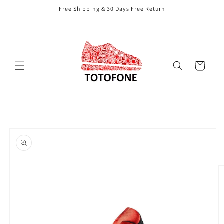
Skip to
Free Shipping & 30 Days Free Return
content
Cart
Skip to
product
information