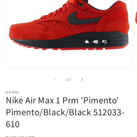
O
m
2
in
m
Open
media
1
of
1
/
2
in
modal
AIR MAX
Nike Air Max 1 Prm 'Pimento'
Pimento/Black/Black 512033-
610