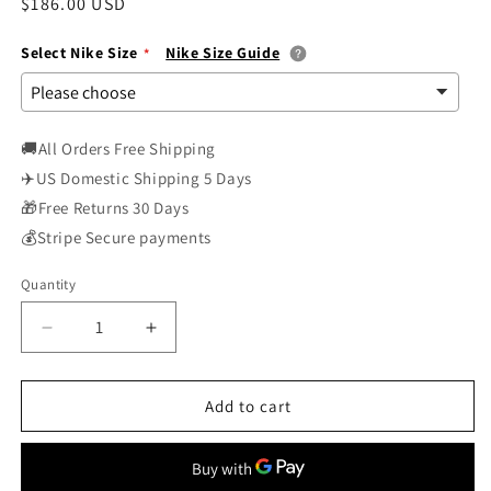
Regular
$186.00 USD
price
Select Nike Size
Nike Size Guide
🚚All Orders Free Shipping
✈️US Domestic Shipping 5 Days
🎁Free Returns 30 Days
💰Stripe Secure payments
Quantity
Decrease
Increase
quantity
quantity
for
for
Nike
Nike
Add to cart
Air
Air
Max
Max
1
1