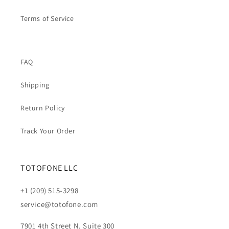
Terms of Service
FAQ
Shipping
Return Policy
Track Your Order
TOTOFONE LLC
+1 (209) 515-3298
service@totofone.com
7901 4th Street N, Suite 300