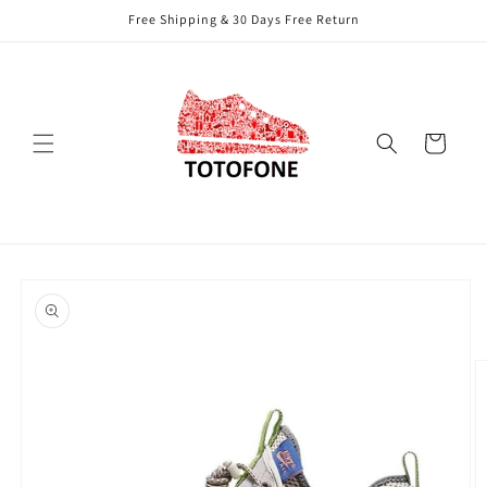
Skip to
Free Shipping & 30 Days Free Return
content
Cart
Skip to
product
information