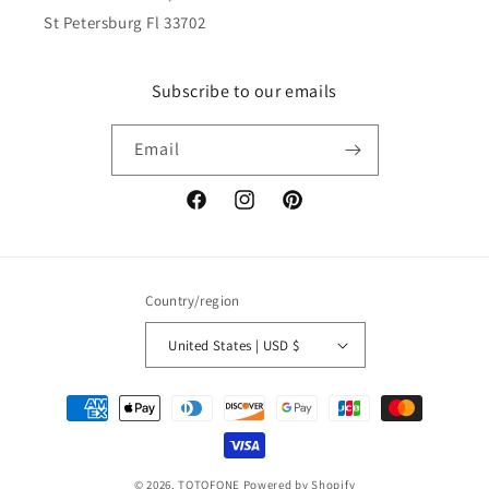
St Petersburg Fl 33702
Subscribe to our emails
Email
Facebook
Instagram
Pinterest
Country/region
United States | USD $
Payment
methods
© 2026,
TOTOFONE
Powered by Shopify