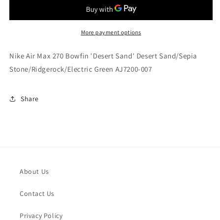
Max
Max
270
270
Bowfin
Bowfin
&#39;Desert
&#39;Desert
More payment options
Sand&#39;
Sand&#39;
Desert
Desert
Nike Air Max 270 Bowfin 'Desert Sand' Desert Sand/Sepia
Sand/Sepia
Sand/Sepia
Stone/Ridgerock/Electric Green AJ7200-007
Stone/Ridgerock/Electric
Stone/Ridgerock/Electric
Green
Green
AJ7200-
AJ7200-
Share
007
007
About Us
Contact Us
Privacy Policy