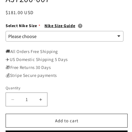
Regular
$181.00 USD
price
Select Nike Size
Nike Size Guide
🚚All Orders Free Shipping
✈️US Domestic Shipping 5 Days
🎁Free Returns 30 Days
💰Stripe Secure payments
Quantity
Decrease
Increase
quantity
quantity
for
for
Nike
Nike
Add to cart
Air
Air