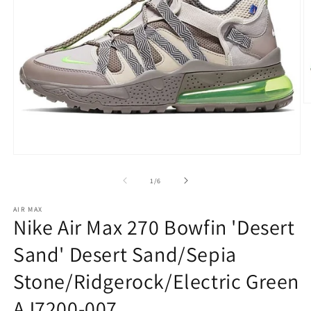
O
m
2
in
m
Open
media
1
of
1
/
6
in
modal
AIR MAX
Nike Air Max 270 Bowfin 'Desert
Sand' Desert Sand/Sepia
Stone/Ridgerock/Electric Green
AJ7200-007