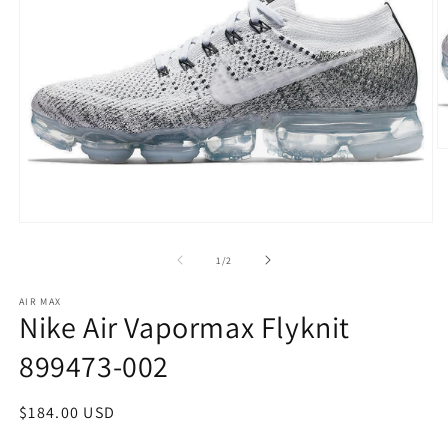
O
m
2
in
m
Open
media
1
of
1
/
2
in
modal
AIR MAX
Nike Air Vapormax Flyknit
899473-002
Regular
$184.00 USD
price