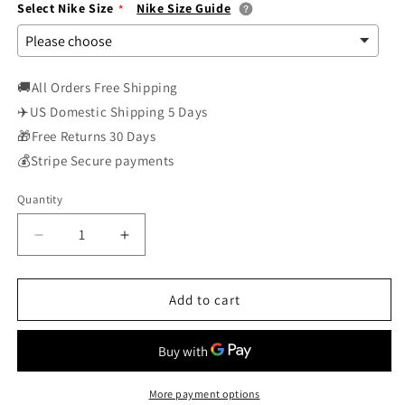
Select Nike Size
Nike Size Guide
🚚All Orders Free Shipping
✈️US Domestic Shipping 5 Days
🎁Free Returns 30 Days
💰Stripe Secure payments
Quantity
Decrease
Increase
quantity
quantity
for
for
Nike
Nike
Add to cart
Air
Air
Vapormax
Vapormax
Flyknit
Flyknit
899473-
899473-
002
002
More payment options