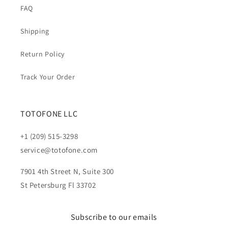
FAQ
Shipping
Return Policy
Track Your Order
TOTOFONE LLC
+1 (209) 515-3298
service@totofone.com
7901 4th Street N, Suite 300
St Petersburg Fl 33702
Subscribe to our emails