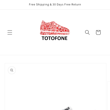
Skip to
Free Shipping & 30 Days Free Return
content
Cart
Skip to
product
information