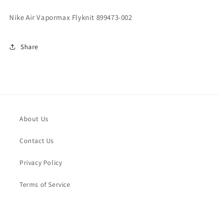
Nike Air Vapormax Flyknit 899473-002
Share
About Us
Contact Us
Privacy Policy
Terms of Service