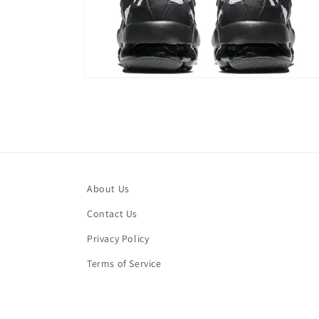
Open
media
4
in
modal
About Us
Contact Us
Privacy Policy
Terms of Service