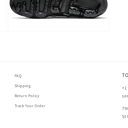
Open
media
5
in
modal
T
FAQ
Shipping
+1
se
Return Policy
Track Your Order
79
St