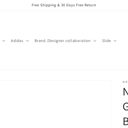
Free Shipping & 30 Days Free Return
Adidas
Brand /Designer collaboration
Slide
AIR
N
G
B