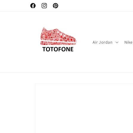
Skip to
Facebook
Instagram
Pinterest
content
Air Jordan
Nike
Skip to
product
information