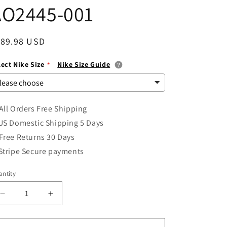
AO2445-001
i
o
egular
189.98 USD
n
ice
lect Nike Size
Nike Size Guide
All Orders Free Shipping
US Domestic Shipping 5 Days
Free Returns 30 Days
Stripe Secure payments
ntity
Decrease
Increase
quantity
quantity
for
for