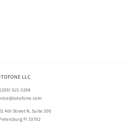
OTOFONE LLC
 (209) 515-3298
rvice@totofone.com
01 4th Street N, Suite 300
 Petersburg Fl 33702