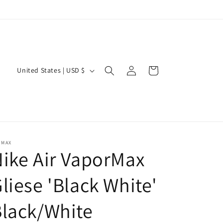
Log
C
Cart
United States | USD $
in
o
u
n
t
r
 MAX
ike Air VaporMax
y
/
liese 'Black White'
r
lack/White
e
g