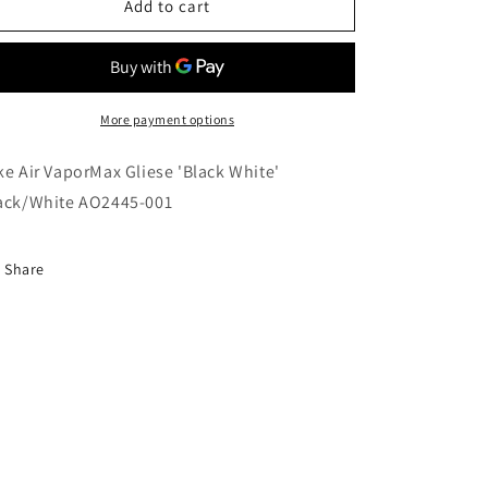
Nike
Nike
Add to cart
Air
Air
VaporMax
VaporMax
Gliese
Gliese
&#39;Black
&#39;Black
White&#39;
White&#39;
More payment options
Black/White
Black/White
AO2445-
AO2445-
ke Air VaporMax Gliese 'Black White'
001
001
ack/White AO2445-001
Share