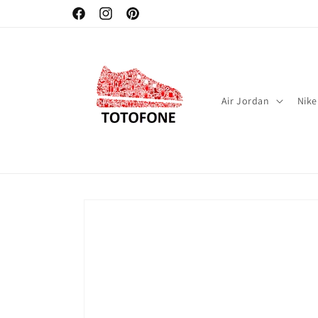
Skip to
Facebook
Instagram
Pinterest
content
Air Jordan
Nike
Skip to
product
information