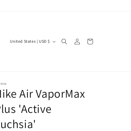
Log
C
Cart
United States | USD $
in
o
u
n
t
r
 MAX
ike Air VaporMax
y
/
lus 'Active
r
uchsia'
e
g