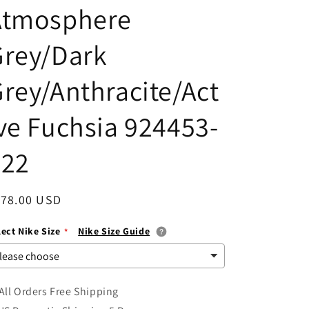
Atmosphere
i
o
Grey/Dark
n
rey/Anthracite/Act
ve Fuchsia 924453-
022
egular
178.00 USD
ice
lect Nike Size
Nike Size Guide
All Orders Free Shipping