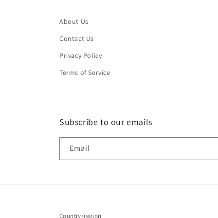
About Us
Contact Us
Privacy Policy
Terms of Service
Subscribe to our emails
Email
Country/region