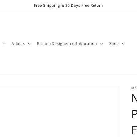
Free Shipping & 30 Days Free Return
Adidas
Brand /Designer collaboration
Slide
AIR
N
P
F