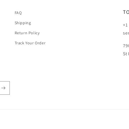
T
FAQ
Shipping
+1
se
Return Policy
Track Your Order
79
St