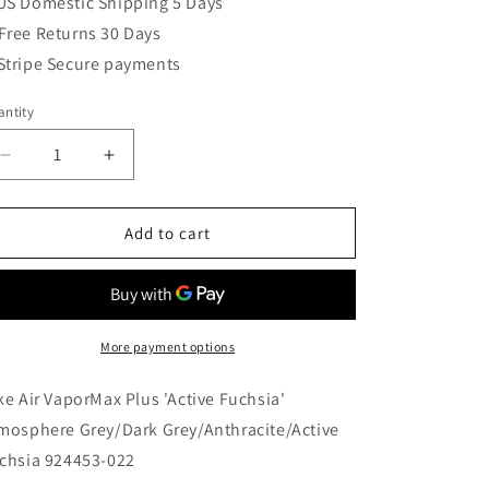
US Domestic Shipping 5 Days
Free Returns 30 Days
Stripe Secure payments
ntity
Decrease
Increase
quantity
quantity
for
for
Nike
Nike
Add to cart
Air
Air
VaporMax
VaporMax
Plus
Plus
&#39;Active
&#39;Active
Fuchsia&#39;
Fuchsia&#39;
More payment options
Atmosphere
Atmosphere
Grey/Dark
Grey/Dark
ke Air VaporMax Plus 'Active Fuchsia'
Grey/Anthracite/Active
Grey/Anthracite/Active
mosphere Grey/Dark Grey/Anthracite/Active
Fuchsia
Fuchsia
chsia 924453-022
924453-
924453-
022
022