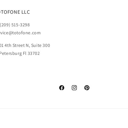
OTOFONE LLC
 (209) 515-3298
rvice@totofone.com
01 4th Street N, Suite 300
 Petersburg Fl 33702
Facebook
Instagram
Pinterest