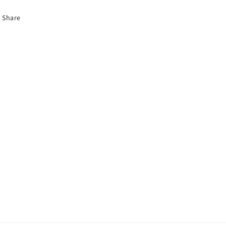
Share