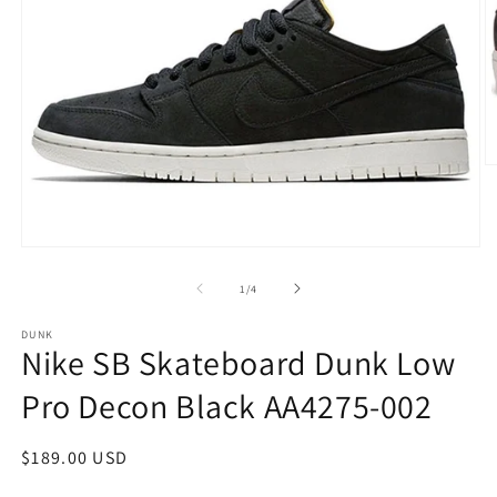
O
m
2
in
m
Open
media
1
of
1
/
4
in
modal
DUNK
Nike SB Skateboard Dunk Low
Pro Decon Black AA4275-002
Regular
$189.00 USD
price