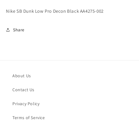
Decon
Decon
Black
Black
Nike SB Dunk Low Pro Decon Black AA4275-002
AA4275-
AA4275-
002
002
Share
About Us
Contact Us
Privacy Policy
Terms of Service