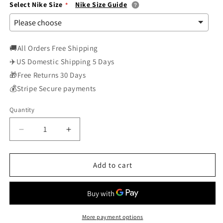
Select Nike Size
Nike Size Guide
🚚All Orders Free Shipping
✈️US Domestic Shipping 5 Days
🎁Free Returns 30 Days
💰Stripe Secure payments
Quantity
Decrease
Increase
quantity
quantity
for
for
Nike
Nike
Add to cart
SB
SB
Skateboard
Skateboard
Dunk
Dunk
Low
Low
Pro
Pro
More payment options