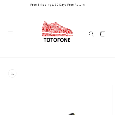
Skip to
Free Shipping & 30 Days Free Return
content
Cart
Skip to
product
information