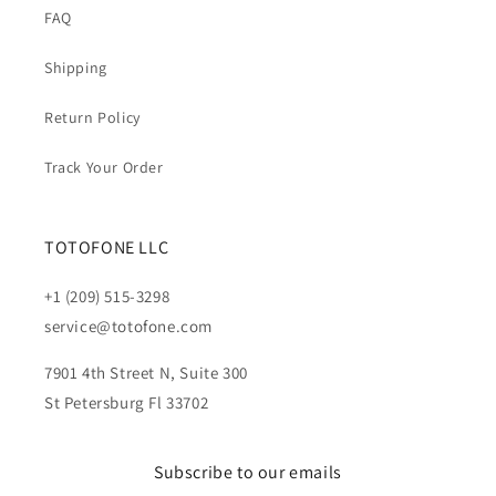
FAQ
Shipping
Return Policy
Track Your Order
TOTOFONE LLC
+1 (209) 515-3298
service@totofone.com
7901 4th Street N, Suite 300
St Petersburg Fl 33702
Subscribe to our emails