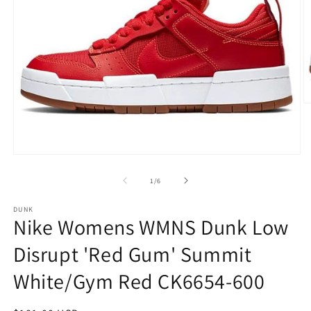
O
m
2
in
m
Open
media
1
of
1
/
6
in
modal
DUNK
Nike Womens WMNS Dunk Low
Disrupt 'Red Gum' Summit
White/Gym Red CK6654-600