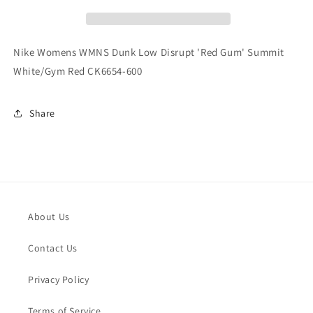
Low
Low
Disrupt
Disrupt
&#39;Red
&#39;Red
Gum&#39;
Gum&#39;
Nike Womens WMNS Dunk Low Disrupt 'Red Gum' Summit
Summit
Summit
White/Gym Red CK6654-600
White/Gym
White/Gym
Red
Red
CK6654-
CK6654-
Share
600
600
About Us
Contact Us
Privacy Policy
Terms of Service