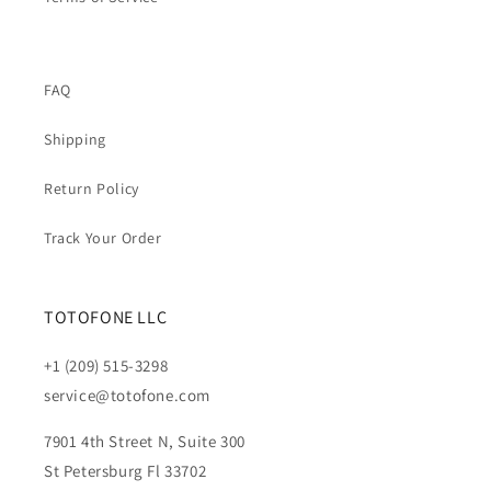
FAQ
Shipping
Return Policy
Track Your Order
TOTOFONE LLC
+1 (209) 515-3298
service@totofone.com
7901 4th Street N, Suite 300
St Petersburg Fl 33702