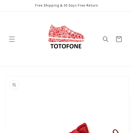
Skip to
Free Shipping & 30 Days Free Return
content
Cart
Skip to
product
information