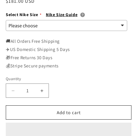
Regular
$181.00 USD
price
Select Nike Size
Nike Size Guide
🚚All Orders Free Shipping
✈️US Domestic Shipping 5 Days
🎁Free Returns 30 Days
💰Stripe Secure payments
Quantity
Decrease
Increase
quantity
quantity
for
for
Nike
Nike
Add to cart
Womens
Womens
WMNS
WMNS
Dunk
Dunk