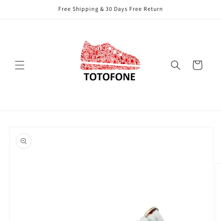
Skip to
Free Shipping & 30 Days Free Return
content
Cart
Skip to
product
information