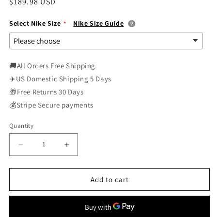
Regular
$189.98 USD
price
Select Nike Size
Nike Size Guide
🚚All Orders Free Shipping
✈️US Domestic Shipping 5 Days
🎁Free Returns 30 Days
💰Stripe Secure payments
Quantity
Decrease
Increase
quantity
quantity
for
for
Nike
Nike
Add to cart
Womens
Womens
WMNS
WMNS
Zoom
Zoom