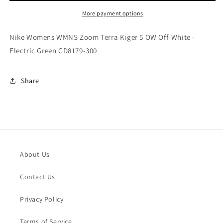
Terra
Terra
Kiger
Kiger
More payment options
5
5
OW
OW
Nike Womens WMNS Zoom Terra Kiger 5 OW Off-White -
Off-
Off-
Electric Green CD8179-300
White
White
-
-
Electric
Electric
Share
Green
Green
CD8179-
CD8179-
300
300
About Us
Contact Us
Privacy Policy
Terms of Service