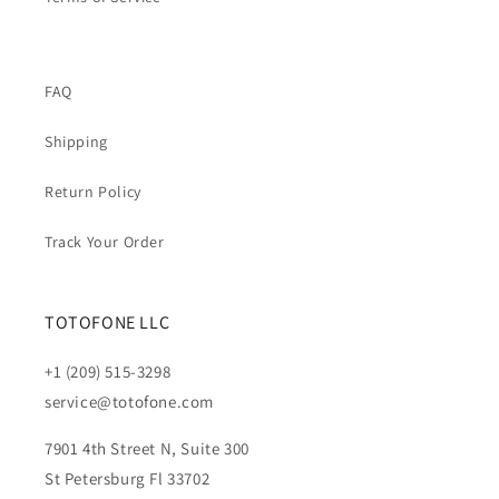
FAQ
Shipping
Return Policy
Track Your Order
TOTOFONE LLC
+1 (209) 515-3298
service@totofone.com
7901 4th Street N, Suite 300
St Petersburg Fl 33702