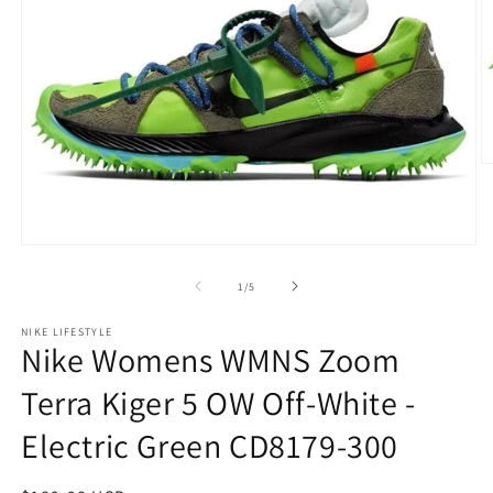
O
m
2
in
m
Open
media
1
of
1
/
5
in
modal
NIKE LIFESTYLE
Nike Womens WMNS Zoom
Terra Kiger 5 OW Off-White -
Electric Green CD8179-300